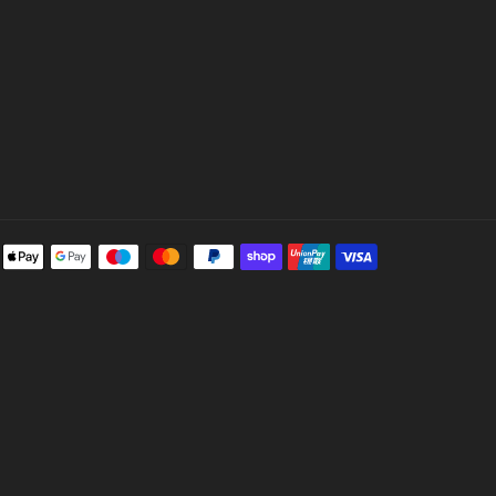
Payment
methods