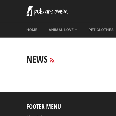
Skip
to
content
HOME
ANIMAL LOVE
PET CLOTHES
RSS
NEWS
FOOTER MENU