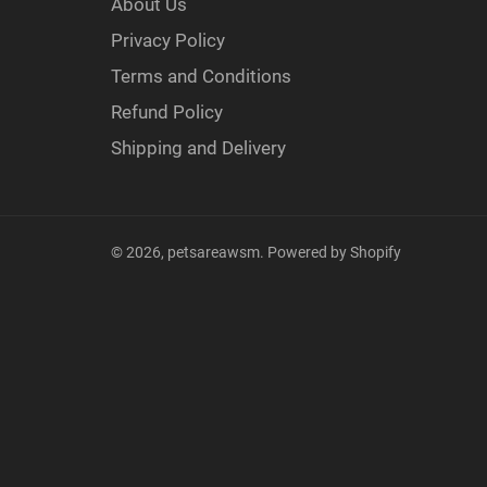
About Us
Privacy Policy
Terms and Conditions
Refund Policy
Shipping and Delivery
© 2026,
petsareawsm
.
Powered by Shopify