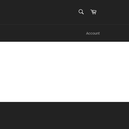
SEARCH
Cart
Search
Account