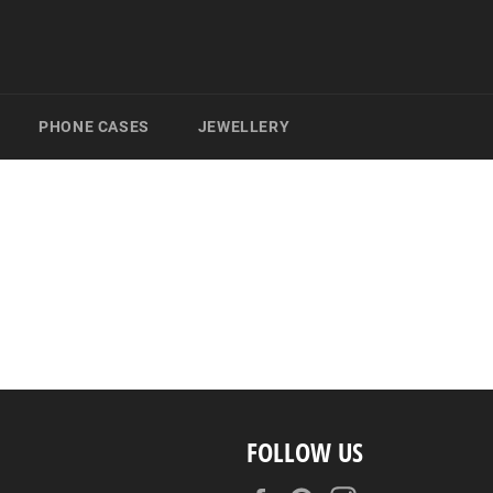
PHONE CASES
JEWELLERY
FOLLOW US