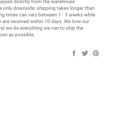
hipped directly from the warehouse
e only downside; shipping takes longer than
ing times can vary between 1 - 3 weeks while
 are received within 10 days. We love our
d we do everything we can to ship the
oon as possible.
Share
Tweet
Pin
on
on
on
Facebook
Twitter
Pinterest