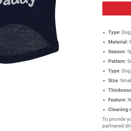
Type
:
Dog
Material
:
Season
:
S
Pattern
:
S
Type
:
Dog 
Size
:
Smal
Thicknes
Feature
:
N
Cleaning
To provide y
partnered di