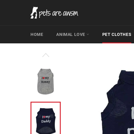
Skip
to
content
HOME
ANIMAL LOVE
PET CLOTHES