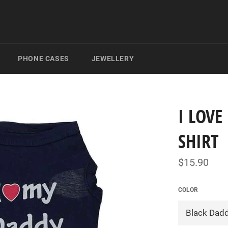
PHONE CASES
JEWELLERY
I LOV
SHIRT
Regular
$15.90
price
COLOR