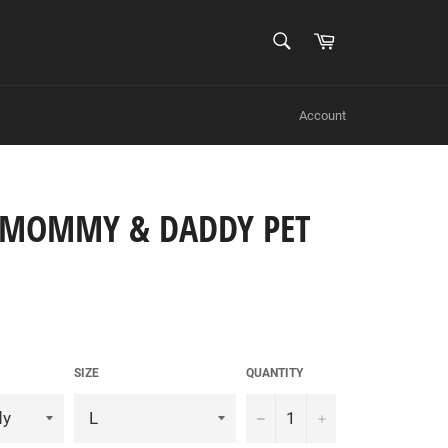
SEARCH
Cart
Search
Account
E MOMMY & DADDY PET
SIZE
QUANTITY
−
+