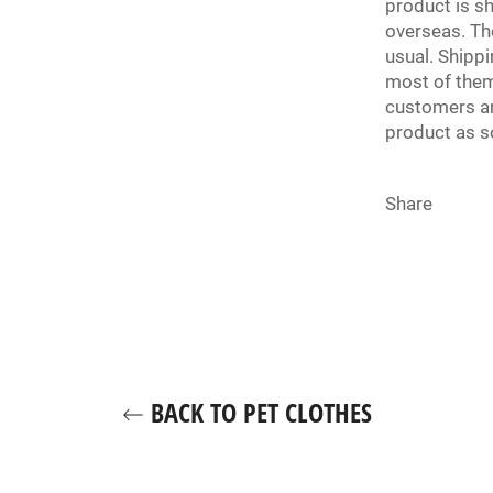
product is s
overseas. Th
usual. Shipp
most of them
customers an
product as s
Share
BACK TO PET CLOTHES