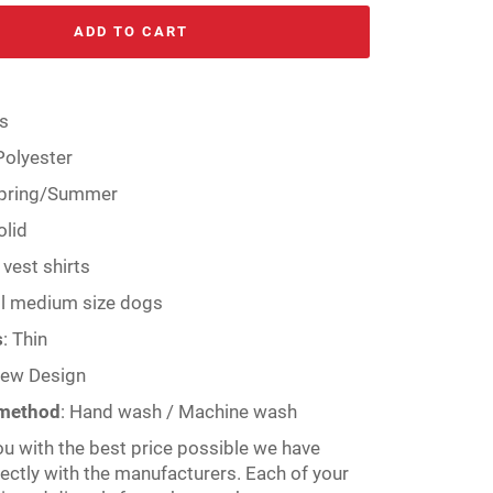
ADD TO CART
s
Polyester
pring/Summer
olid
vest shirts
l medium size dogs
s
:
Thin
ew Design
 method
:
Hand wash / Machine wash
ou with the best price possible we have
rectly with the manufacturers. Each of your