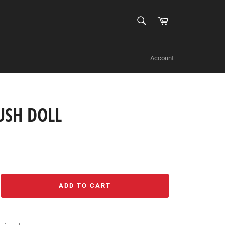
SEARCH
Cart
Search
Account
USH DOLL
ADD TO CART