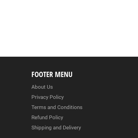
FOOTER MENU
About Us
Privacy Policy
Terms and Conditions
Refund Policy
Shipping and Delivery