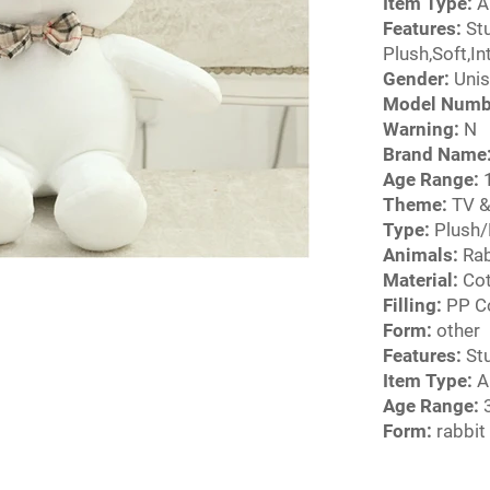
Item Type:
A
Features:
Stu
Plush,Soft,I
Gender:
Unis
Model Numb
Warning:
N
Brand Name
Age Range:
1
Theme:
TV &
Type:
Plush/
Animals:
Rab
Material:
Cot
Filling:
PP C
Form:
other
Features:
Stu
Item Type:
A
Age Range:
3
Form:
rabbit