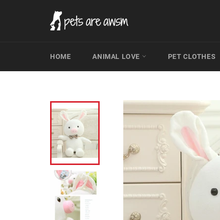
Skip
to
content
HOME
ANIMAL LOVE
PET CLOTHES