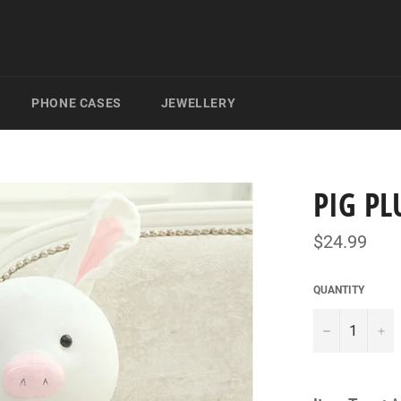
PHONE CASES
JEWELLERY
PIG PL
Regular
$24.99
price
QUANTITY
−
+