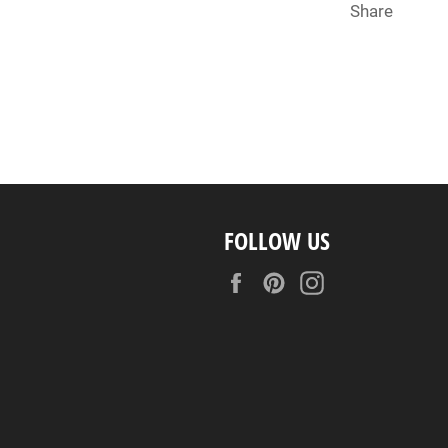
Share
FOLLOW US
Facebook
Pinterest
Instagram