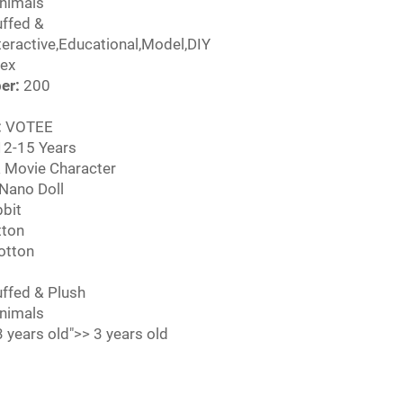
nimals
ffed &
nteractive,Educational,Model,DIY
ex
er:
200
:
VOTEE
2-15 Years
 Movie Character
Nano Doll
bit
ton
otton
ffed & Plush
nimals
 years old">> 3 years old